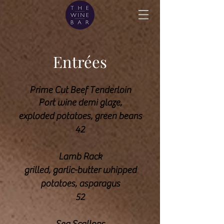
Entrées
Prime Cut Beef Tenderloin
Port wine demi glaze,
exploded potatoes, green
beans
42
Lamb Rack
grilled, garlic-butter whipped
potatoes, asparagus
52