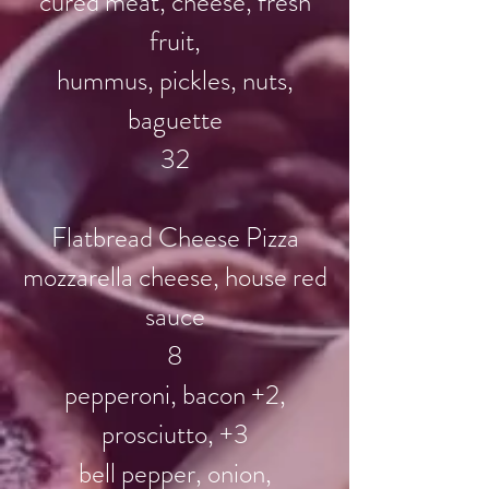
cured meat, cheese, fresh
fruit,
hummus, pickles, nuts,
baguette
32
Flatbread Cheese Pizza
mozzarella cheese, house red
sauce
8
pepperoni, bacon +2,
prosciutto, +3
bell pepper, onion,