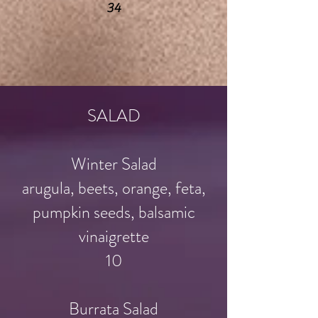
34
SALAD
Winter Salad
arugula, beets, orange, feta,
pumpkin seeds, balsamic
vinaigrette
10
Burrata Salad