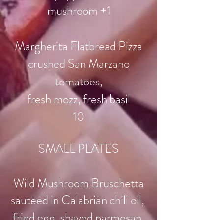
mushroom +1
Margherita Flatbread Pizza
crushed San Marzano
tomatoes,
fresh mozz, fresh basil
10
SMALL PLATES
Wild Mushroom Bruschetta
sauteed in Calabrian chili oil,
fried egg, shaved parmesan,