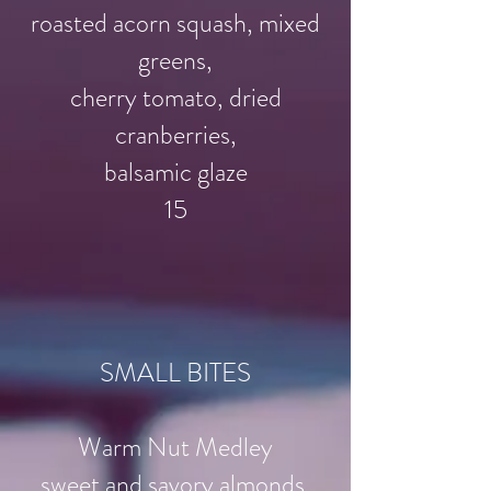
roasted acorn squash, mixed
greens,
cherry tomato, dried
cranberries,
balsamic glaze
15
SMALL BITES
Warm Nut Medley
sweet and savory almonds,