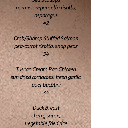
Sea Scallops
parmesan-pancetta risotto,
asparagus
42
Crab/Shrimp Stuffed Salmon
pea-carrot risotto, snap peas
34
Tuscan Cream Pan Chicken
sun dried tomatoes, fresh garlic,
over bucatini
34
Duck Breast
cherry sauce,
vegetable fried rice