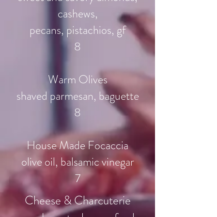
cashews,
pecans, pistachios, gf
8
Warm Olives
shaved parmesan, baguette
8
House Made Focaccia
olive oil, balsamic vinegar
7
Cheese & Charcuterie