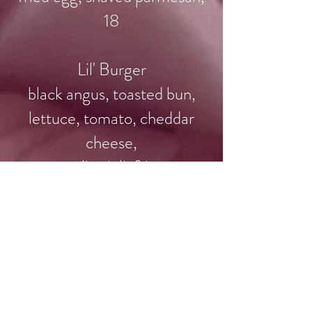
18
​Lil' Burger
black angus, toasted bun,
lettuce, tomato, cheddar
cheese,
garlic aioli, fries
9
Fried Chicken Sliders
cole slaw, special sauce, fries
14