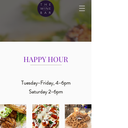
HAPPY HOUR
Tuesday-Friday, 4-6pm
Saturday 2-6pm