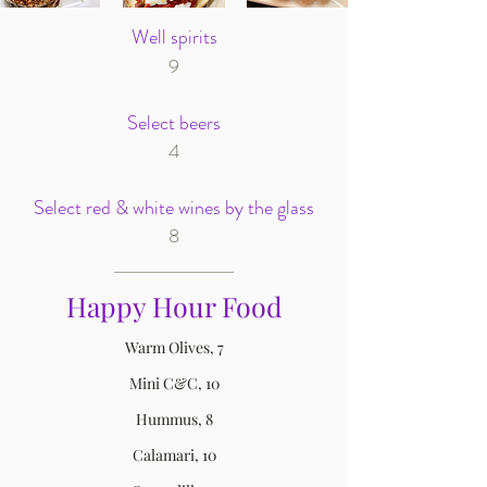
Well spirits
9
Select beers
4
Select red & white wines by the glass
8
Happy Hour Food
Warm Olives, 7
Mini C&C, 10
Hummus, 8
Calamari, 10