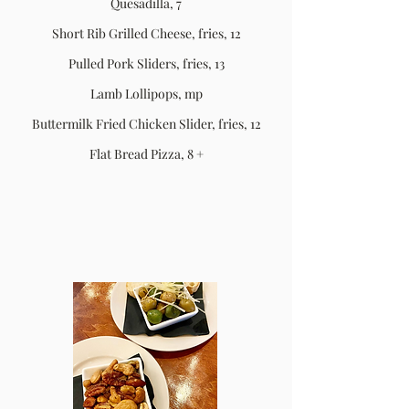
Quesadilla, 7
Short Rib Grilled Cheese, fries, 12
Pulled Pork Sliders, fries, 13
Lamb Lollipops, mp
Buttermilk Fried Chicken Slider, fries, 12
Flat Bread Pizza, 8 +